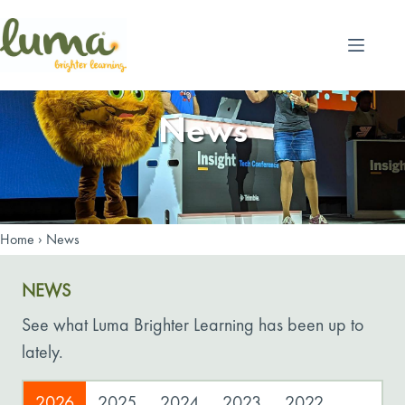
Skip
to
content
News
Home
›
News
NEWS
See what Luma Brighter Learning has been up to
lately.
2026
2025
2024
2023
2022