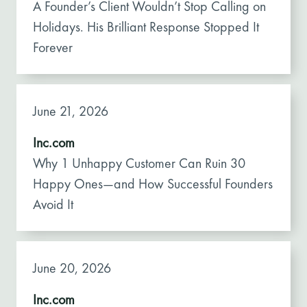
A Founder’s Client Wouldn’t Stop Calling on
Holidays. His Brilliant Response Stopped It
Forever
June 21, 2026
Inc.com
Why 1 Unhappy Customer Can Ruin 30
Happy Ones—and How Successful Founders
Avoid It
June 20, 2026
Inc.com