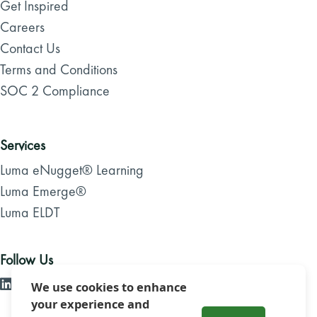
Get Inspired
Careers
Contact Us
Terms and Conditions
SOC 2 Compliance
Services
Luma eNugget® Learning
Luma Emerge®
Luma ELDT
Follow Us
We use cookies to enhance
your experience and