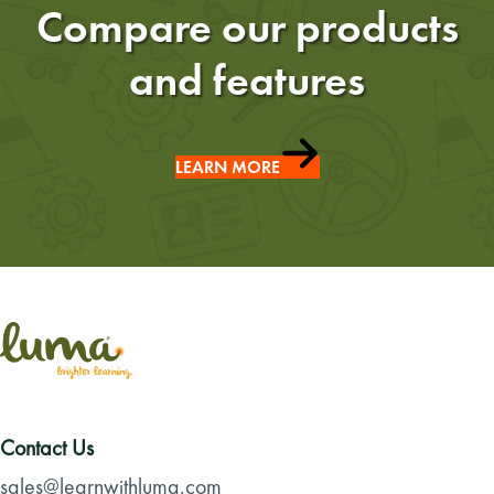
Compare our products
and features
LEARN MORE
Contact Us
sales@learnwithluma.com