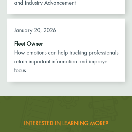
and Industry Advancement
January 20, 2026
Fleet Owner
How emotions can help trucking professionals
retain important information and improve
focus
INTERESTED IN LEARNING MORE?