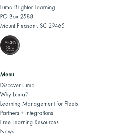
Luma Brighter Learning
PO Box 2588
Mount Pleasant, SC 29465
Menu
Discover Luma
Why Luma?
Learning Management for Fleets
Partners + Integrations
Free Learning Resources
News