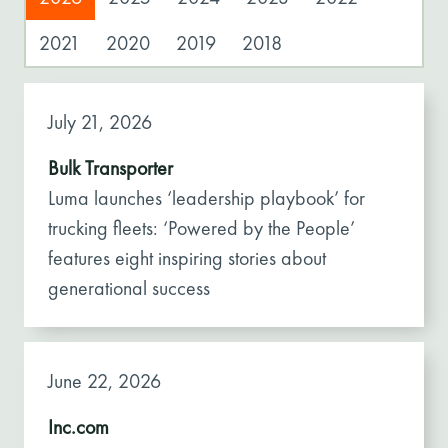
2021
2020
2019
2018
July 21, 2026
Bulk Transporter
Luma launches ‘leadership playbook’ for
trucking fleets: ‘Powered by the People’
features eight inspiring stories about
generational success
June 22, 2026
Inc.com