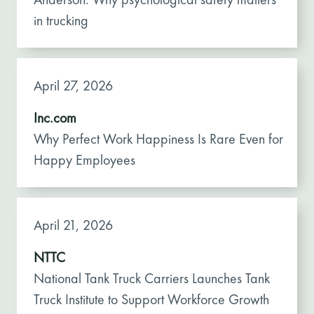
in trucking
April 27, 2026
Inc.com
Why Perfect Work Happiness Is Rare Even for
Happy Employees
April 21, 2026
NTTC
National Tank Truck Carriers Launches Tank
Truck Institute to Support Workforce Growth