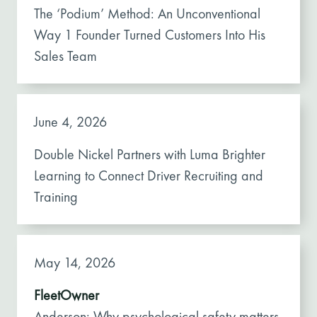
The ‘Podium’ Method: An Unconventional
Way 1 Founder Turned Customers Into His
Sales Team
June 4, 2026
Double Nickel Partners with Luma Brighter
Learning to Connect Driver Recruiting and
Training
May 14, 2026
FleetOwner
Anderson: Why psychological safety matters