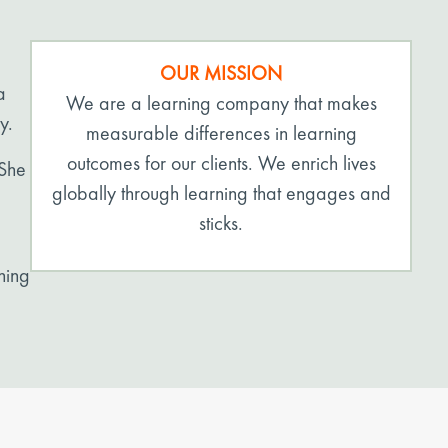
OUR MISSION
a
We are a learning company that makes
y.
measurable differences in learning
outcomes for our clients. We enrich lives
 She
globally through learning that engages and
sticks.
ning