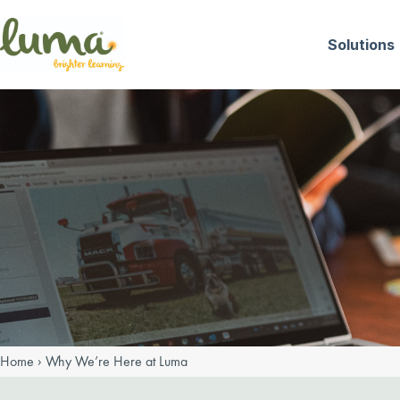
Skip
to
Solutions
content
Home
›
Why We’re Here at Luma