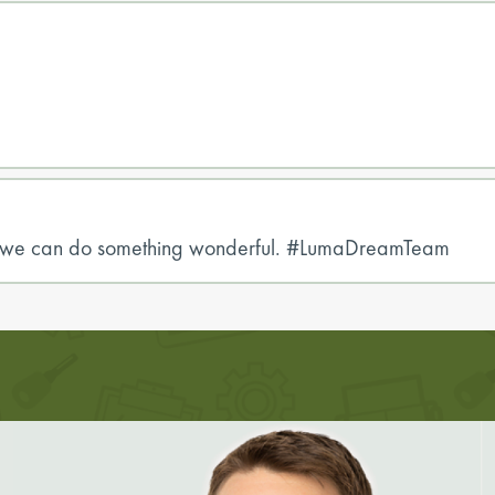
er, we can do something wonderful. #LumaDreamTeam