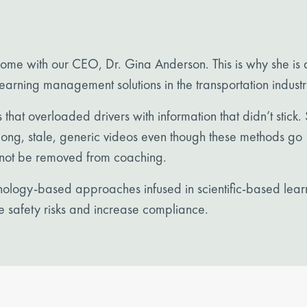
 home with our
CEO, Dr. Gina Anderson
. This is why she is 
arning management solutions in the transportation industr
s that overloaded drivers with information that didn’t stick.
f long, stale, generic videos even though these methods go
not be removed from coaching.
ychology-based approaches infused in scientific-based lear
e safety risks and increase compliance.