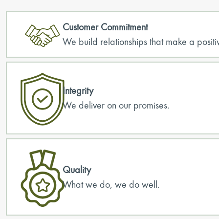
Customer Commitment
We build relationships that make a positiv
Integrity
We deliver on our promises.
Quality
What we do, we do well.