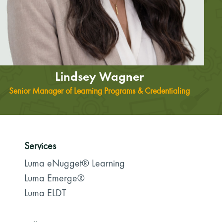
Lindsey Wagner
Senior Manager of Learning Programs & Credentialing
Services
Luma eNugget® Learning
Luma Emerge®
Luma ELDT