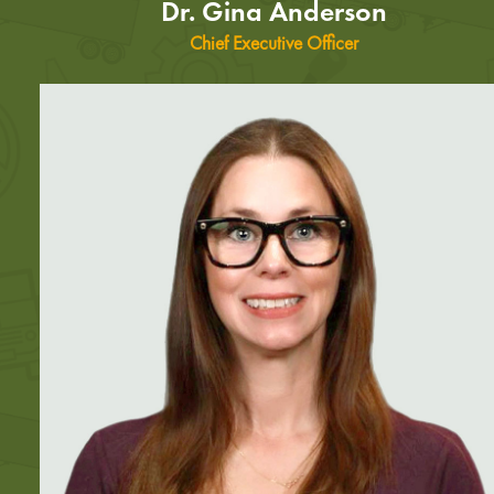
Dr. Gina Anderson
Chief Executive Officer