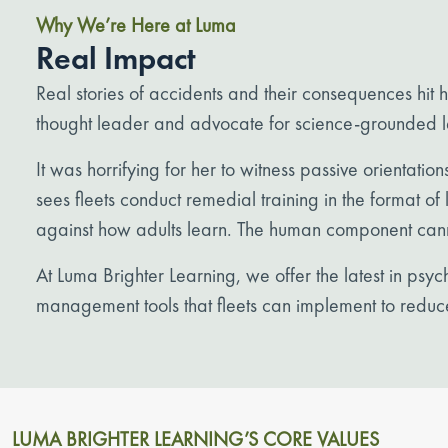
Why We’re Here at Luma
Real Impact
Real stories of accidents and their consequences hit
thought leader and advocate for science-grounded le
It was horrifying for her to witness passive orientation
sees fleets conduct remedial training in the format o
against how adults learn. The human component can
At Luma Brighter Learning, we offer the latest in ps
management tools that fleets can implement to reduc
LUMA BRIGHTER LEARNING’S CORE VALUES