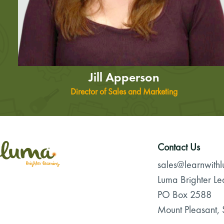
Jill Apperson
Director of Sales and Marketing
Contact Us
sales@learnwith
Luma Brighter Le
PO Box 2588
Mount Pleasant,