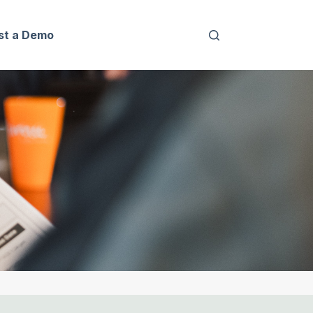
st a Demo