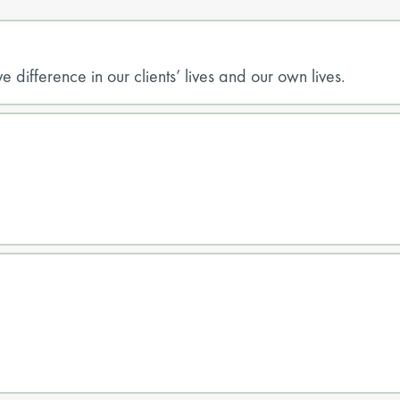
e difference in our clients’ lives and our own lives.