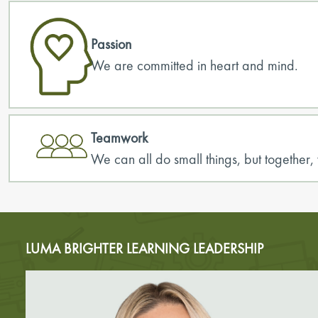
Passion
We are committed in heart and mind.
Teamwork
We can all do small things, but togeth
LUMA BRIGHTER LEARNING LEADERSHIP