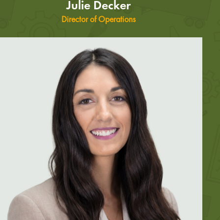
Julie Decker
Director of Operations