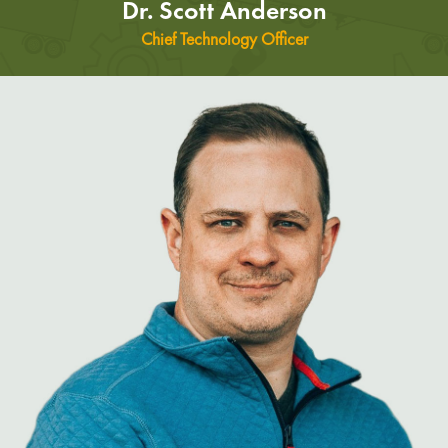
Dr. Scott Anderson
Chief Technology Officer