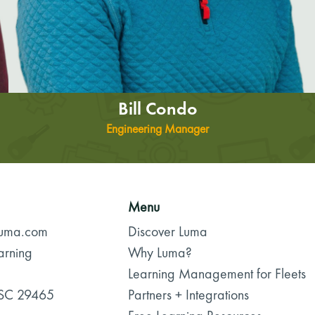
Bill Condo
Engineering Manager
Menu
luma.com
Discover Luma
arning
Why Luma?
Learning Management for Fleets
 SC 29465
Partners + Integrations