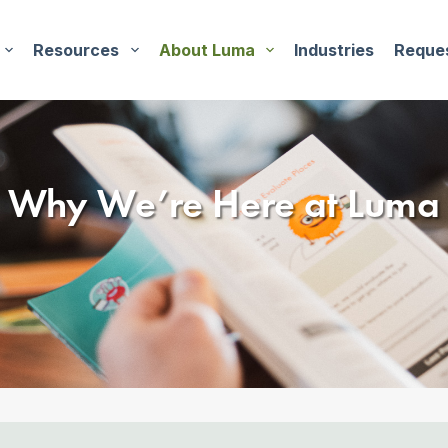
Resources
About Luma
Industries
Reque
Why We’re Here
at Luma