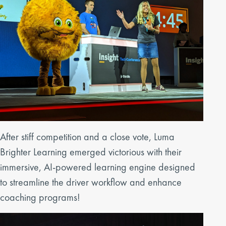
After stiff competition and a close vote, Luma
Brighter Learning emerged victorious with their
immersive, AI-powered learning engine designed
to streamline the driver workflow and enhance
coaching programs!