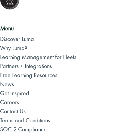
Menu
Discover Luma
Why Luma?
Learning Management for Fleets
Partners + Integrations
Free Learning Resources
News
Get Inspired
Careers
Contact Us
Terms and Conditions
SOC 2 Compliance