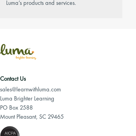
Luma’s products and services.
Contact Us
sales@learnwithluma.com
Luma Brighter Learning
PO Box 2588
Mount Pleasant, SC 29465