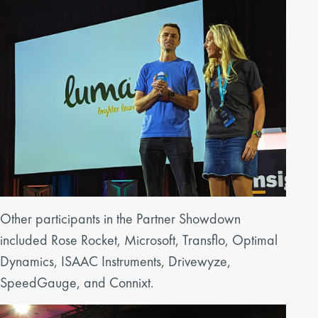
Other participants in the Partner Showdown
included Rose Rocket, Microsoft, Transflo, Optimal
Dynamics, ISAAC Instruments, Drivewyze,
SpeedGauge, and Connixt.