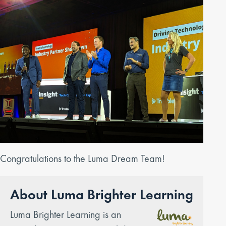
Congratulations to the Luma Dream Team!
About Luma Brighter Learning
Luma Brighter Learning is an