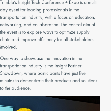
Trimble’s Insight Tech Conference + Expo is a multi-
day event for leading professionals in the
transportation industry, with a focus on education,
networking, and collaboration. The central aim of
the event is to explore ways to optimize supply
chain and improve efficiency for all stakeholders
involved.
One way to showcase the innovation in the
transportation industry is the Insight Partner
Showdown, where participants have just five
minutes to demonstrate their products and solutions
to the audience.