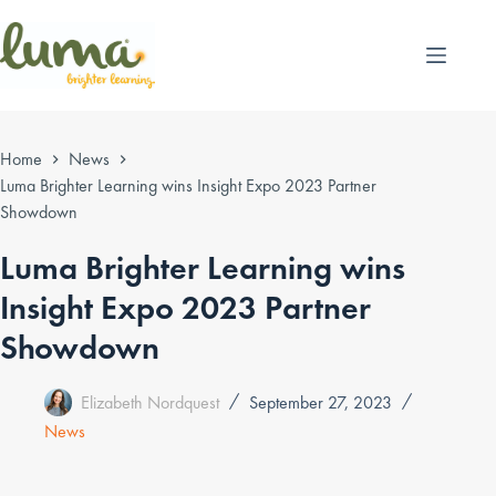
Skip
to
content
Home
News
Luma Brighter Learning wins Insight Expo 2023 Partner
Showdown
Luma Brighter Learning wins
Insight Expo 2023 Partner
Showdown
Elizabeth Nordquest
September 27, 2023
News