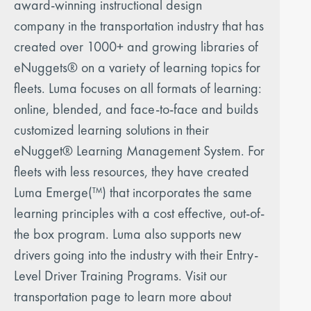
award-winning instructional design
company in the transportation industry that has
created over 1000+ and growing libraries of
eNuggets® on a variety of learning topics for
fleets. Luma focuses on all formats of learning:
online, blended, and face-to-face and builds
customized learning solutions in their
eNugget® Learning Management System. For
fleets with less resources, they have created
Luma Emerge(™) that incorporates the same
learning principles with a cost effective, out-of-
the box program. Luma also supports new
drivers going into the industry with their Entry-
Level Driver Training Programs. Visit our
transportation page to learn more about