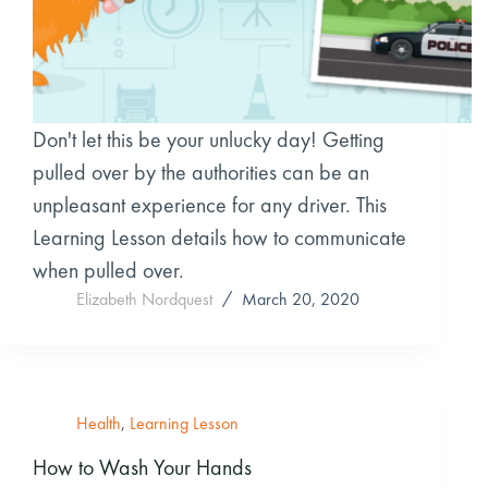
Don't let this be your unlucky day! Getting
pulled over by the authorities can be an
unpleasant experience for any driver. This
Learning Lesson details how to communicate
when pulled over.
Elizabeth Nordquest
March 20, 2020
Health
,
Learning Lesson
How to Wash Your Hands