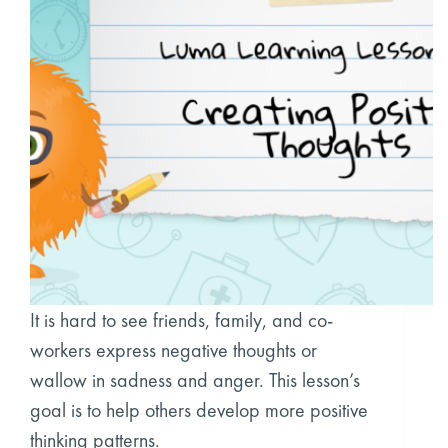
It is hard to see friends, family, and co-
workers express negative thoughts or
wallow in sadness and anger. This lesson’s
goal is to help others develop more positive
thinking patterns.