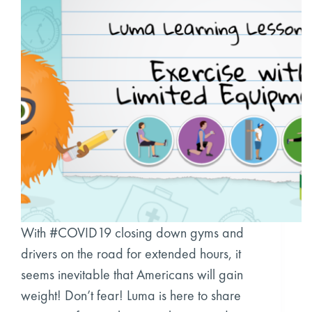
With #COVID19 closing down gyms and
drivers on the road for extended hours, it
seems inevitable that Americans will gain
weight! Don’t fear! Luma is here to share