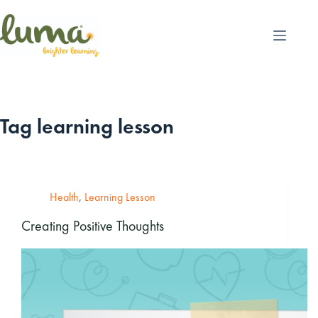
Skip
to
content
Tag
learning lesson
Health
,
Learning Lesson
Creating Positive Thoughts