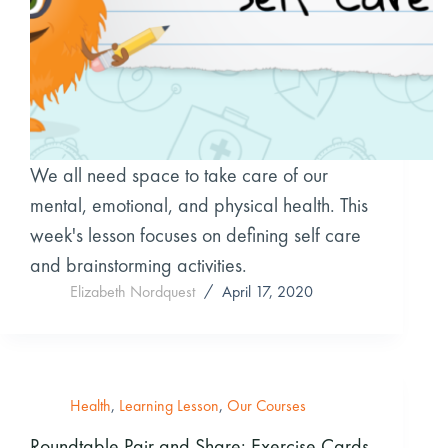
We all need space to take care of our
mental, emotional, and physical health. This
week's lesson focuses on defining self care
and brainstorming activities.
Elizabeth Nordquest
April 17, 2020
Health
,
Learning Lesson
,
Our Courses
Roundtable Pair and Share: Exercise Cards