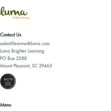
Contact Us
sales@learnwithluma.com
Luma Brighter Learning
PO Box 2588
Mount Pleasant, SC 29465
Menu