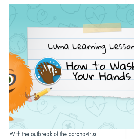
With the outbreak of the coronavirus