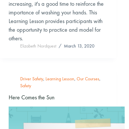
increasing, it's a good time to reinforce the
importance of washing your hands. This
Learning Lesson provides participants with
the opportunity to practice and model for
others.
Elizabeth Nordquest
March 13, 2020
Driver Safety
,
Learning Lesson
,
Our Courses
,
Safety
Here Comes the Sun