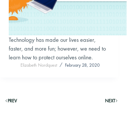
Technology has made our lives easier,
faster, and more fun; however, we need to
learn how to protect ourselves online.
Elizabeth Nordquest
February 28, 2020
PREV
NEXT