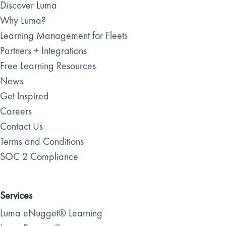
Discover Luma
Why Luma?
Learning Management for Fleets
Partners + Integrations
Free Learning Resources
News
Get Inspired
Careers
Contact Us
Terms and Conditions
SOC 2 Compliance
Services
Luma eNugget® Learning