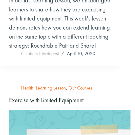
In our last Learning Lesson, we encouraged
learners to share how they are exercising
with limited equipment. This week's lesson
demonstrates how you can extend learning
on the same topic with a different teaching
strategy: Roundtable Pair and Share!
Elizabeth Nordquest
April 10, 2020
Health
,
Learning Lesson
,
Our Courses
Exercise with Limited Equipment