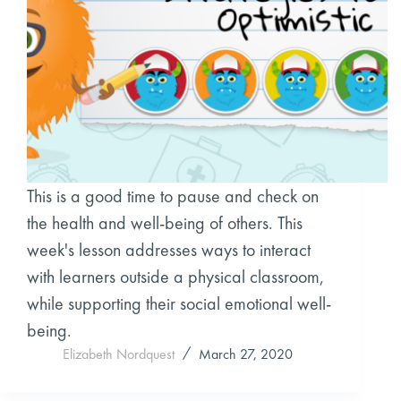
This is a good time to pause and check on
the health and well-being of others. This
week's lesson addresses ways to interact
with learners outside a physical classroom,
while supporting their social emotional well-
being.
Elizabeth Nordquest
March 27, 2020