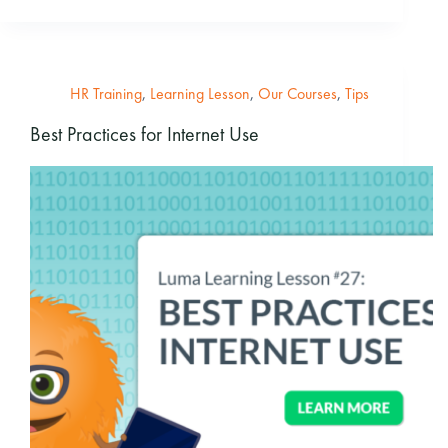
HR Training
,
Learning Lesson
,
Our Courses
,
Tips
Best Practices for Internet Use