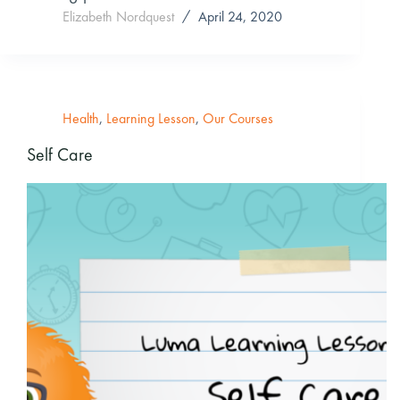
Elizabeth Nordquest
April 24, 2020
Health
,
Learning Lesson
,
Our Courses
Self Care