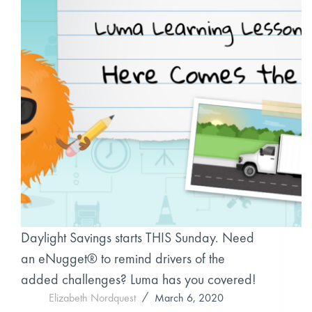
Daylight Savings starts THIS Sunday. Need
an eNugget® to remind drivers of the
added challenges? Luma has you covered!
Elizabeth Nordquest
March 6, 2020