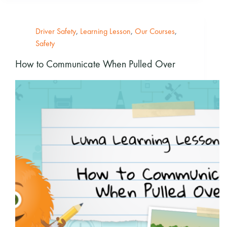
Driver Safety
,
Learning Lesson
,
Our Courses
,
Safety
How to Communicate When Pulled Over