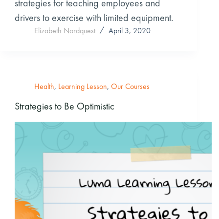
strategies for teaching employees and
drivers to exercise with limited equipment.
Elizabeth Nordquest
April 3, 2020
Health
,
Learning Lesson
,
Our Courses
Strategies to Be Optimistic