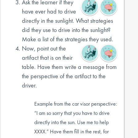
Ask the learner if they
have ever had to drive
directly in the sunlight. What strategies
did they use to drive into the sunlight?
Make a list of the strategies they used.
Now, point out the
artifact that is on their
table. Have them write a message from
the perspective of the artifact to the
driver.
Example from the car visor perspective:
“I am so sorry that you have to drive
directly into the sun. Use me to help
XXXX.” Have them fill in the rest, for