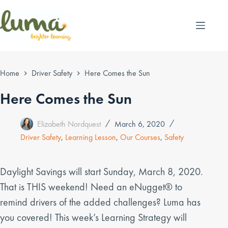
Skip
to
content
Home
Driver Safety
Here Comes the Sun
Here Comes the Sun
Elizabeth Nordquest
March 6, 2020
Driver Safety
,
Learning Lesson
,
Our Courses
,
Safety
Daylight Savings will start Sunday, March 8, 2020.
That is THIS weekend! Need an eNugget® to
remind drivers of the added challenges? Luma has
you covered! This week’s Learning Strategy will