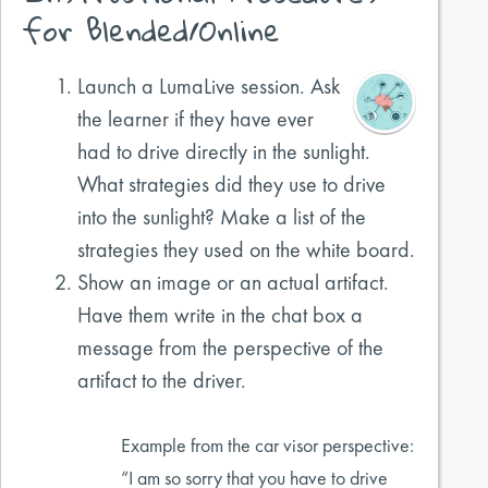
for Blended/Online
Launch a LumaLive session. Ask
the learner if they have ever
had to drive directly in the sunlight.
What strategies did they use to drive
into the sunlight? Make a list of the
strategies they used on the white board.
Show an image or an actual artifact.
Have them write in the chat box a
message from the perspective of the
artifact to the driver.
Example from the car visor perspective:
“I am so sorry that you have to drive