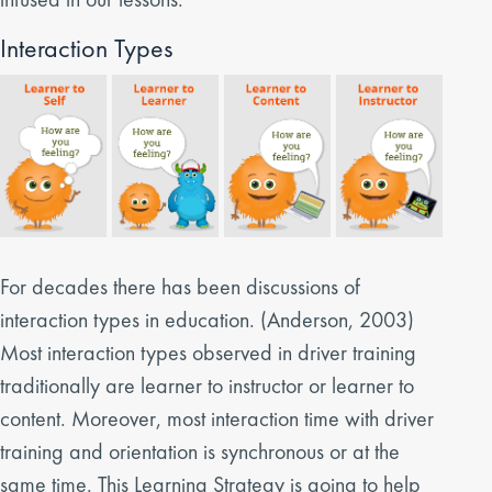
Interaction Types
For decades there has been discussions of
interaction types in education. (Anderson, 2003)
Most interaction types observed in driver training
traditionally are learner to instructor or learner to
content. Moreover, most interaction time with driver
training and orientation is synchronous or at the
same time. This Learning Strategy is going to help