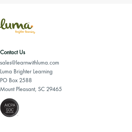
Contact Us
sales@learnwithluma.com
Luma Brighter Learning
PO Box 2588
Mount Pleasant, SC 29465