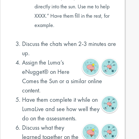
directly into the sun. Use me to help
XXXX.” Have them fill in the rest, for
example.
Discuss the chats when 2-3 minutes are
up.
Assign the Luma’s
eNugget® on Here
Comes the Sun or a similar online
content.
Have them complete it while on
LumaLive and see how well they
do on the assessments.
Discuss what they
learned together on the