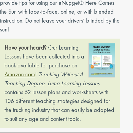
provide tips for using our eNugget® Here Comes
the Sun with face-to-face, online, or with blended
instruction. Do not leave your drivers’ blinded by the
sun!
Have your heard?
Our Learning
Lessons have been collected into a
book available for purchase on
Amazon.com
!
Teaching Without A
Teaching Degree: Luma Learning Lessons
contains 52 lesson plans and worksheets with
106 different teaching strategies designed for
the trucking industry that can easily be adapted
to suit any age and content topic.