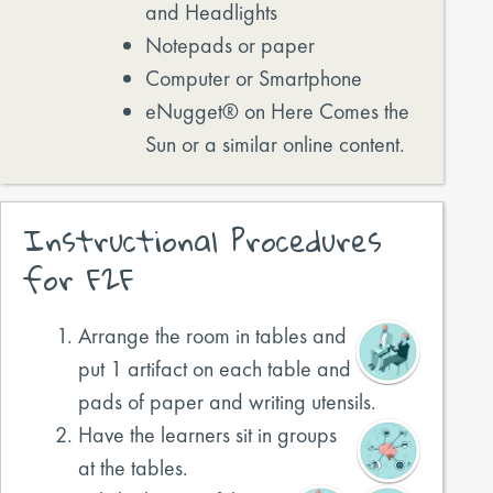
and Headlights
Notepads or paper
Computer or Smartphone
eNugget® on Here Comes the
Sun or a similar online content.
Instructional Procedures
for F2F
Arrange the room in tables and
put 1 artifact on each table and
pads of paper and writing utensils.
Have the learners sit in groups
at the tables.