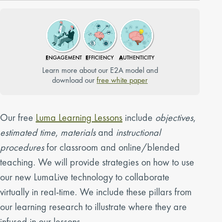
Learn more about our E2A model and
download our
free white paper
Our free
Luma Learning Lessons
include
objectives
,
estimated time
,
materials
and
instructional
procedures
for classroom and online/blended
teaching. We will provide strategies on how to use
our new LumaLive technology to collaborate
virtually in real-time. We include these pillars from
our learning research to illustrate where they are
infused in our lessons.