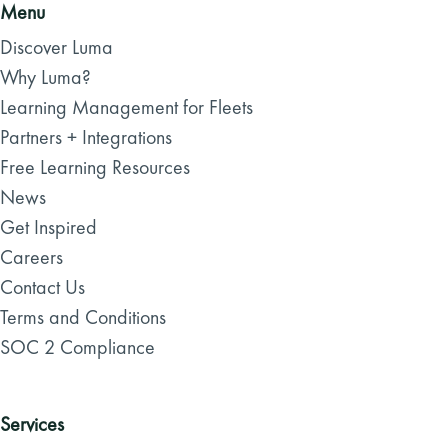
Menu
Discover Luma
Why Luma?
Learning Management for Fleets
Partners + Integrations
Free Learning Resources
News
Get Inspired
Careers
Contact Us
Terms and Conditions
SOC 2 Compliance
Services