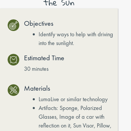
the Sun
Objectives
Identify ways to help with driving
into the sunlight.
Estimated Time
30 minutes
Materials
LumaLive or similar technology
Artifacts: Sponge, Polarized
Glasses, Image of a car with
reflection on it, Sun Visor, Pillow,