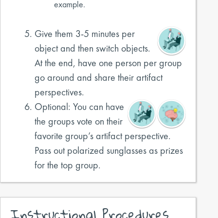
example.
Give them 3-5 minutes per
object and then switch objects.
At the end, have one person per group
go around and share their artifact
perspectives.
Optional: You can have
the groups vote on their
favorite group’s artifact perspective.
Pass out polarized sunglasses as prizes
for the top group.
Instructional Procedures