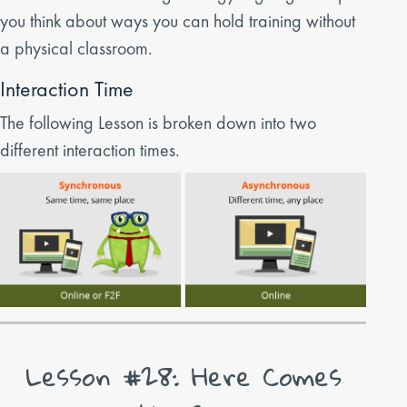
you think about ways you can hold training without
a physical classroom.
Interaction Time
The following Lesson is broken down into two
different interaction times.
Lesson #28: Here Comes