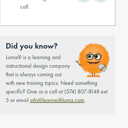
call.
Did you know?
Luma® is a learning and
instructional design company
that is always coming out
with new training topics. Need something
specific? Give us a call at (574) 807-8148 ext
5 or email
info@learnwithluma.com
.