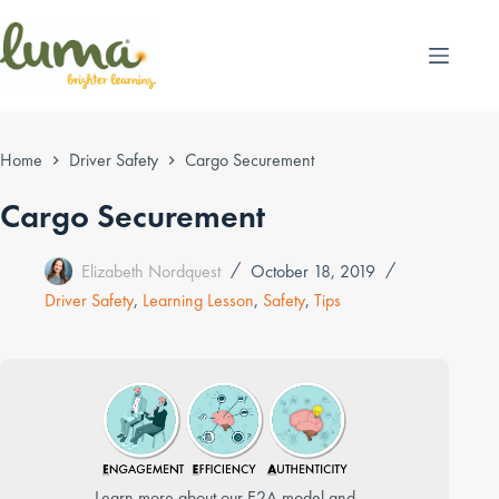
Skip
to
content
Home
Driver Safety
Cargo Securement
Cargo Securement
Elizabeth Nordquest
October 18, 2019
Driver Safety
,
Learning Lesson
,
Safety
,
Tips
Learn more about our E2A model and