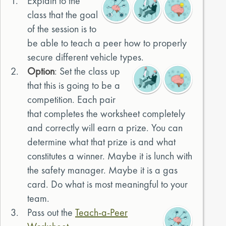
1.
Explain to the
class that the goal
of the session is to
be able to teach a peer how to properly
secure different vehicle types.
2.
Option
: Set the class up
that this is going to be a
competition. Each pair
that completes the worksheet completely
and correctly will earn a prize. You can
determine what that prize is and what
constitutes a winner. Maybe it is lunch with
the safety manager. Maybe it is a gas
card. Do what is most meaningful to your
team.
3.
Pass out the
Teach-a-Peer