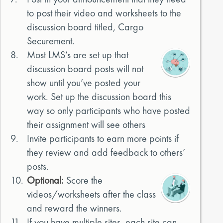
to post their video and worksheets to the
discussion board titled, Cargo
Securement.
8.
Most LMS’s are set up that
discussion board posts will not
show until you’ve posted your
work. Set up the discussion board this
way so only participants who have posted
their assignment will see others
9.
Invite participants to earn more points if
they review and add feedback to others’
posts.
10.
Optional:
Score the
videos/worksheets after the class
and reward the winners.
11.
If you have multiple sites, each site can