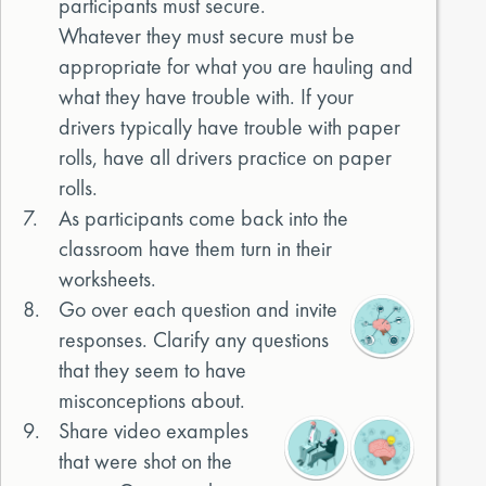
participants must secure.
Whatever they must secure must be
appropriate for what you are hauling and
what they have trouble with. If your
drivers typically have trouble with paper
rolls, have all drivers practice on paper
rolls.
7.
As participants come back into the
classroom have them turn in their
worksheets.
8.
Go over each question and invite
responses. Clarify any questions
that they seem to have
misconceptions about.
9.
Share video examples
that were shot on the