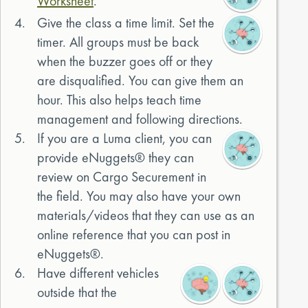
Worksheet
.
4.
Give the class a time limit. Set the
timer. All groups must be back
when the buzzer goes off or they
are disqualified. You can give them an
hour. This also helps teach time
management and following directions.
5.
If you are a Luma client, you can
provide eNuggets® they can
review on Cargo Securement in
the field. You may also have your own
materials/videos that they can use as an
online reference that you can post in
eNuggets®.
6.
Have different vehicles
outside that the