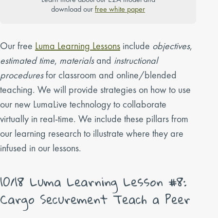
download our
free white paper
Our free
Luma Learning Lessons
include
objectives
,
estimated time
,
materials
and
instructional
procedures
for classroom and online/blended
teaching. We will provide strategies on how to use
our new LumaLive technology to collaborate
virtually in real-time. We include these pillars from
our learning research to illustrate where they are
infused in our lessons.
10/18 Luma Learning Lesson #8:
Cargo Securement Teach a Peer