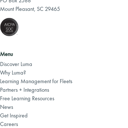
PO Box 2588
Mount Pleasant, SC 29465
Menu
Discover Luma
Why Luma?
Learning Management for Fleets
Partners + Integrations
Free Learning Resources
News
Get Inspired
Careers