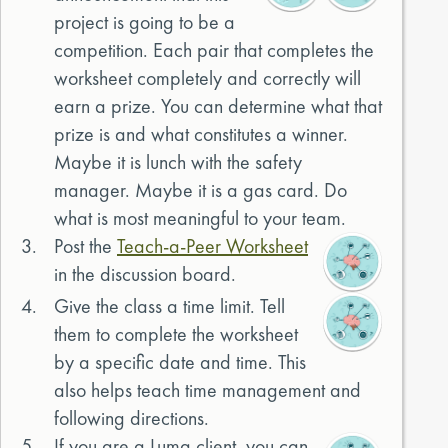
project is going to be a
competition. Each pair that completes the
worksheet completely and correctly will
earn a prize. You can determine what that
prize is and what constitutes a winner.
Maybe it is lunch with the safety
manager. Maybe it is a gas card. Do
what is most meaningful to your team.
3.
Post the
Teach-a-Peer Worksheet
in the discussion board.
4.
Give the class a time limit. Tell
them to complete the worksheet
by a specific date and time. This
also helps teach time management and
following directions.
5.
If you are a Luma client, you can