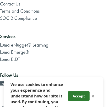
Contact Us
Terms and Conditions
SOC 2 Compliance
Services
Luma eNugget® Learning
Luma Emerge®
Luma ELDT
Follow Us
We use cookies to enhance
your experience and
×
understand how our site is
Accept
used. By continuing, you