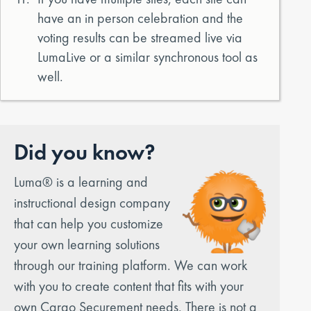
have an in person celebration and the
voting results can be streamed live via
LumaLive or a similar synchronous tool as
well.
Did you know?
Luma® is a learning and
instructional design company
that can help you customize
your own learning solutions
through our training platform. We can work
with you to create content that fits with your
own Cargo Securement needs. There is not a