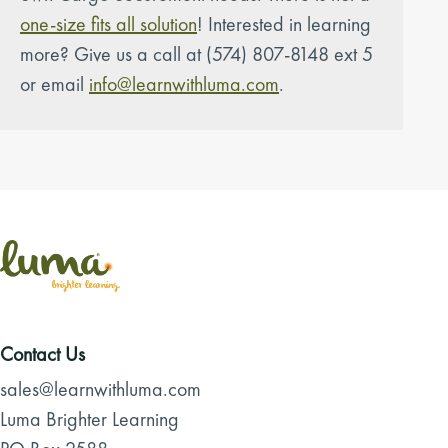
one-size fits all solution
! Interested in learning
more? Give us a call at (574) 807-8148 ext 5
or email
info@learnwithluma.com
.
Contact Us
sales@learnwithluma.com
Luma Brighter Learning