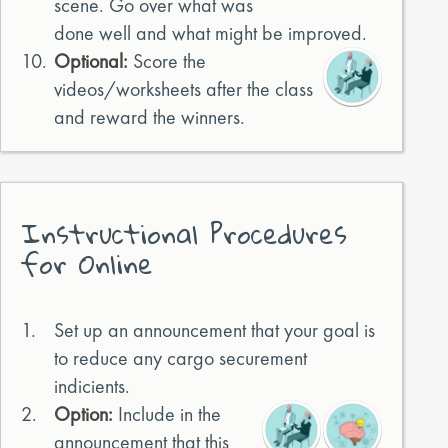
scene. Go over what was
done well and what might be improved.
10.
Optional:
Score the
videos/worksheets after the class
and reward the winners.
Instructional Procedures
for Online
1.
Set up an announcement that your goal is
to reduce any cargo securement
indicients.
2.
Option:
Include in the
announcement that this