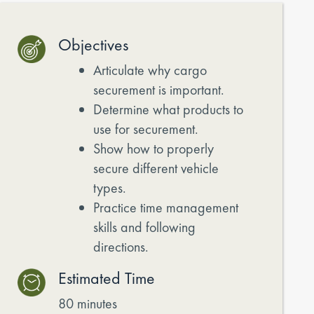
Objectives
Articulate why cargo
securement is important.
Determine what products to
use for securement.
Show how to properly
secure different vehicle
types.
Practice time management
skills and following
directions.
Estimated Time
80 minutes