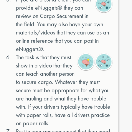
provide eNuggets® they can
review on Cargo Securement in
the field. You may also have your own
materials/videos that they can use as an
online reference that you can post in
eNuggets®.
6.
The task is that they must
show in a video that they
can teach another person
to secure cargo. Whatever they must
secure must be appropriate for what you
are hauling and what they have trouble
with. If your drivers typically have trouble
with paper rolls, have all drivers practice
on paper rolls.
7.
Post in your announcement that they need