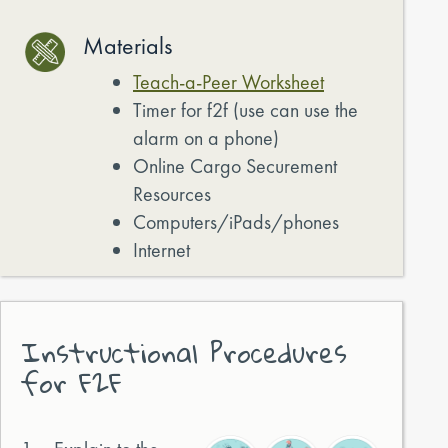
Materials
Teach-a-Peer Worksheet
Timer for f2f (use can use the
alarm on a phone)
Online Cargo Securement
Resources
Computers/iPads/phones
Internet
Instructional Procedures
for F2F