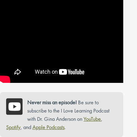
Never miss an episode!
Be sure to
subscribe to the I Love Learning Podcast
with Dr. Gina Anderson on
YouTube
,
Spotify
, and
Apple Podcasts
.