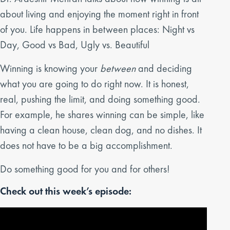
about living and enjoying the moment right in front
of you. Life happens in between places: Night vs
Day, Good vs Bad, Ugly vs. Beautiful
Winning is knowing your
between
and deciding
what you are going to do right now. It is honest,
real, pushing the limit, and doing something good.
For example, he shares winning can be simple, like
having a clean house, clean dog, and no dishes. It
does not have to be a big accomplishment.
Do something good for you and for others!
Check out this week’s episode: