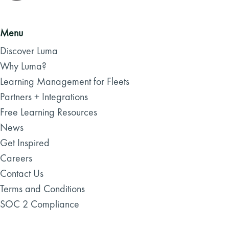
Menu
Discover Luma
Why Luma?
Learning Management for Fleets
Partners + Integrations
Free Learning Resources
News
Get Inspired
Careers
Contact Us
Terms and Conditions
SOC 2 Compliance