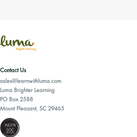
Contact Us
sales@learnwithluma.com
Luma Brighter Learning
PO Box 2588
Mount Pleasant, SC 29465