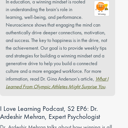
In education, a winning mindset is rooted
in understanding the brain’s role in
learning, well-being, and performance.
Neuroscience shows that engaging the mind can
authentically drive deeper connections, motivation,
and success. The key to happiness is in the drive, not
the achievement. Our goal is to provide weekly tips
and strategies for building a winning mindset and a
generative drive to help you build a connected
culture and a more engaged workforce. For more
information, read Dr. Gina Anderson’s article,
What I
Learned From Olympic Athletes Might Surprise You
.
I Love Learning Podcast, S2 EP6: Dr.
Ardeshir Mehran, Expert Psychologist
Dr. Ardeshir Mehran talks about how winning is all