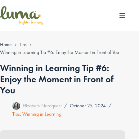
Skip
to
content
Home
Tips
Winning in Learning Tip #6: Enjoy the Moment in Front of You
Winning in Learning Tip #6:
Enjoy the Moment in Front of
You
Elizabeth Nordquest
October 25, 2024
Tips
,
Winning in Learning