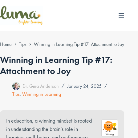
Skip
to
content
Home
Tips
Winning in Learning Tip #17: Attachment to Joy
Winning in Learning Tip #17:
Attachment to Joy
Dr. Gina Anderson
January 24, 2025
Tips
,
Winning in Learning
In education, a winning mindset is rooted
in understanding the brain’s role in
learning, well-being, and performance.