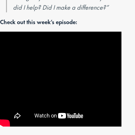
did I help? Did I make a difference?”
Check out this week’s episode: