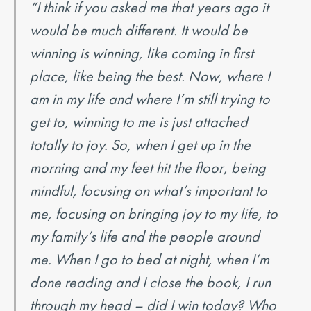
“I think if you asked me that years ago it
would be much different. It would be
winning is winning, like coming in first
place, like being the best. Now, where I
am in my life and where I’m still trying to
get to, winning to me is just attached
totally to joy. So, when I get up in the
morning and my feet hit the floor, being
mindful, focusing on what’s important to
me, focusing on bringing joy to my life, to
my family’s life and the people around
me. When I go to bed at night, when I’m
done reading and I close the book, I run
through my head – did I win today? Who