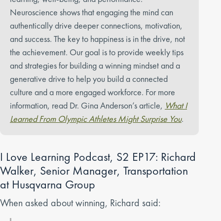
Neuroscience shows that engaging the mind can
authentically drive deeper connections, motivation,
and success. The key to happiness is in the drive, not
the achievement. Our goal is to provide weekly tips
and strategies for building a winning mindset and a
generative drive to help you build a connected
culture and a more engaged workforce. For more
information, read Dr. Gina Anderson’s article,
What I
Learned From Olympic Athletes Might Surprise You
.
I Love Learning Podcast, S2 EP17: Richard
Walker, Senior Manager, Transportation
at Husqvarna Group
When asked about winning, Richard said: