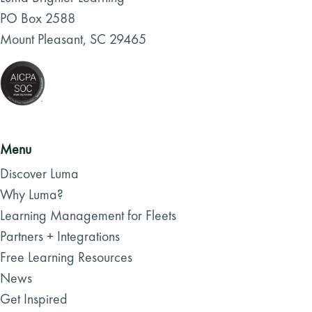
PO Box 2588
Mount Pleasant, SC 29465
Menu
Discover Luma
Why Luma?
Learning Management for Fleets
Partners + Integrations
Free Learning Resources
News
Get Inspired