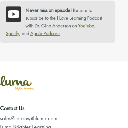
Never miss an episode!
Be sure to
subscribe to the I Love Learning Podcast
with Dr. Gina Anderson on
YouTube
,
Spotify
, and
Apple Podcasts
.
Contact Us
sales@learnwithluma.com
Luma Brighter Learning