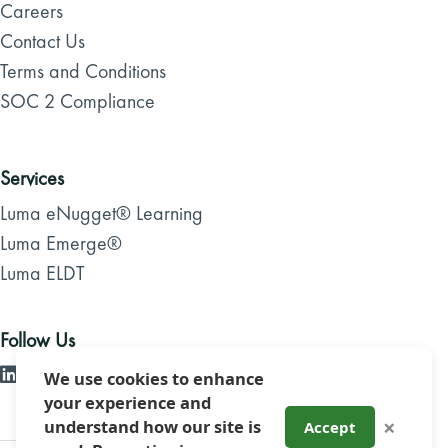
Careers
Contact Us
Terms and Conditions
SOC 2 Compliance
Services
Luma eNugget® Learning
Luma Emerge®
Luma ELDT
Follow Us
We use cookies to enhance
your experience and
×
understand how our site is
Accept