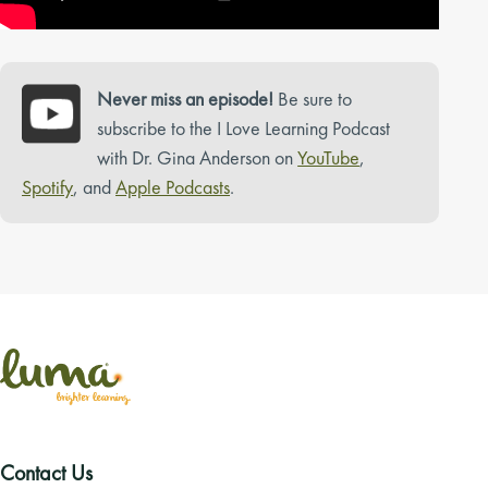
Never miss an episode!
Be sure to
subscribe to the I Love Learning Podcast
with Dr. Gina Anderson on
YouTube
,
Spotify
, and
Apple Podcasts
.
Contact Us