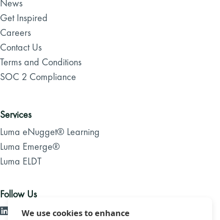
News
Get Inspired
Careers
Contact Us
Terms and Conditions
SOC 2 Compliance
Services
Luma eNugget® Learning
Luma Emerge®
Luma ELDT
Follow Us
We use cookies to enhance