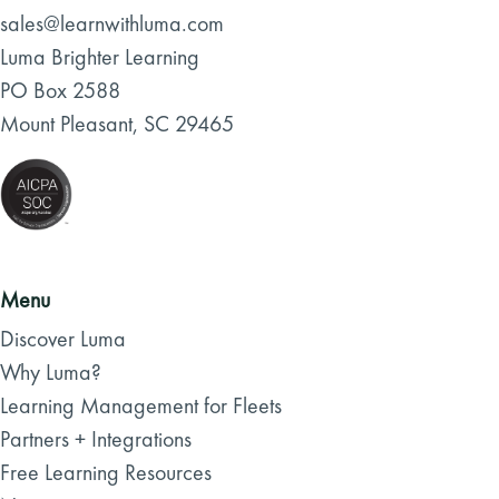
sales@learnwithluma.com
Luma Brighter Learning
PO Box 2588
Mount Pleasant, SC 29465
Menu
Discover Luma
Why Luma?
Learning Management for Fleets
Partners + Integrations
Free Learning Resources