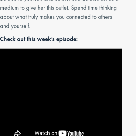
medium to give her this outlet. Spend time thinking
about what truly makes you connected to others
and yourself.
Check out this week’s episode: