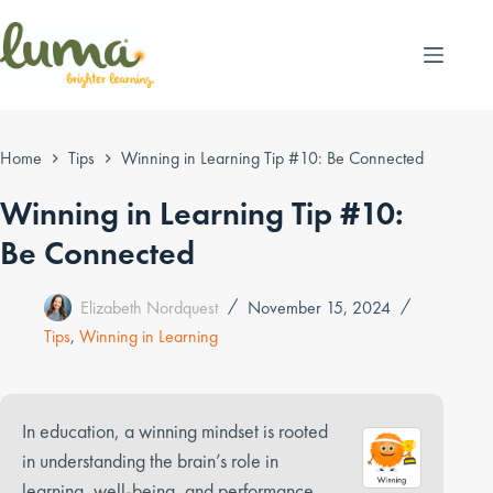
Skip
to
content
Home
Tips
Winning in Learning Tip #10: Be Connected
Winning in Learning Tip #10:
Be Connected
Elizabeth Nordquest
November 15, 2024
Tips
,
Winning in Learning
In education, a winning mindset is rooted
in understanding the brain’s role in
learning, well-being, and performance.