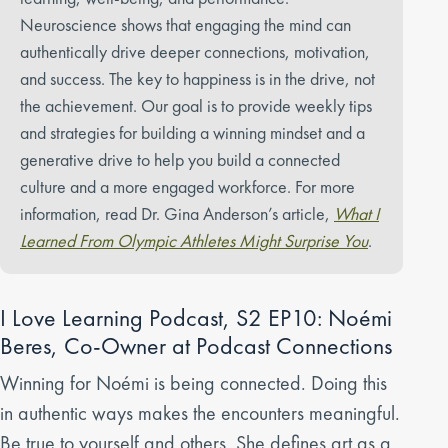
Neuroscience shows that engaging the mind can
authentically drive deeper connections, motivation,
and success. The key to happiness is in the drive, not
the achievement. Our goal is to provide weekly tips
and strategies for building a winning mindset and a
generative drive to help you build a connected
culture and a more engaged workforce. For more
information, read Dr. Gina Anderson’s article,
What I
Learned From Olympic Athletes Might Surprise You
.
I Love Learning Podcast, S2 EP10: Noémi
Beres, Co-Owner at Podcast Connections
Winning for Noémi is being connected. Doing this
in authentic ways makes the encounters meaningful.
Be true to yourself and others. She defines art as a