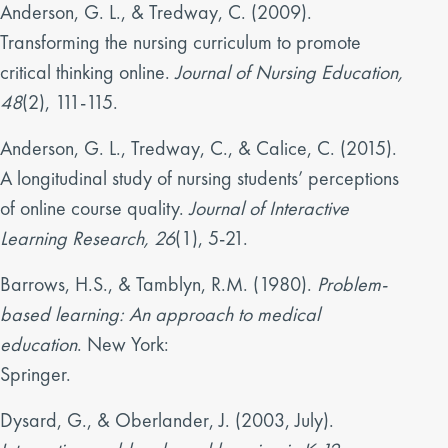
Anderson, G. L., & Tredway, C. (2009).
Transforming the nursing curriculum to promote
critical thinking online.
Journal of Nursing Education,
48
(2), 111-115.
Anderson, G. L., Tredway, C., & Calice, C. (2015).
A longitudinal study of nursing students’ perceptions
of online course quality.
Journal of Interactive
Learning Research, 26
(1), 5-21.
Barrows, H.S., & Tamblyn, R.M. (1980).
Problem-
based learning: An approach to medical
education
. New York:
Springer.
Dysard, G., & Oberlander, J. (2003, July).