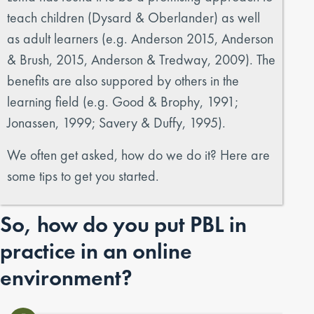
teach children (Dysard & Oberlander) as well
as adult learners (e.g. Anderson 2015, Anderson
& Brush, 2015, Anderson & Tredway, 2009). The
benefits are also suppored by others in the
learning field (e.g. Good & Brophy, 1991;
Jonassen, 1999; Savery & Duffy, 1995).
We often get asked, how do we do it? Here are
some tips to get you started.
So, how do you put PBL in
practice in an online
environment?