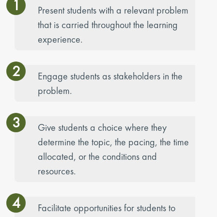
1
Present students with a relevant problem
that is carried throughout the learning
experience.
2
Engage students as stakeholders in the
problem.
3
Give students a choice where they
determine the topic, the pacing, the time
allocated, or the conditions and
resources.
4
Facilitate opportunities for students to