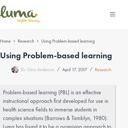
Skip
to
content
Home
Research
Using Problem-based learning
Using Problem-based learning
Dr. Gina Anderson
April 17, 2017
Research
Problem-based learning (PBL) is an effective
instructional approach first developed for use in
health science fields to immerse students in
complex situations (Barrows & Tamblyn, 1980).
Luma has found it to be a promising approach to