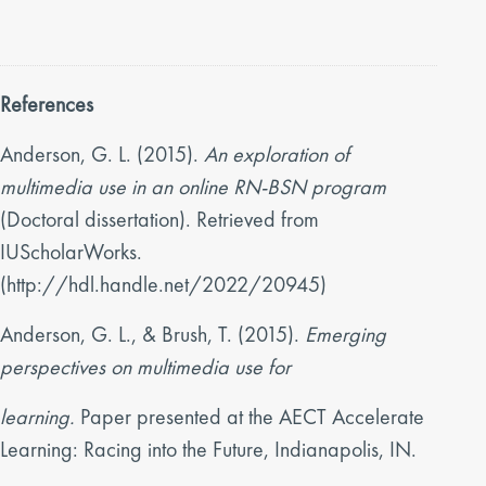
References
Anderson, G. L. (2015).
An exploration of
multimedia use in an online RN-BSN program
(Doctoral dissertation). Retrieved from
IUScholarWorks.
(http://hdl.handle.net/2022/20945)
Anderson, G. L., & Brush, T. (2015).
Emerging
perspectives on multimedia use for
learning.
Paper presented at the AECT Accelerate
Learning: Racing into the Future, Indianapolis, IN.