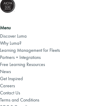
Menu
Discover Luma
Why Luma?
Learning Management for Fleets
Partners + Integrations
Free Learning Resources
News
Get Inspired
Careers
Contact Us
Terms and Conditions