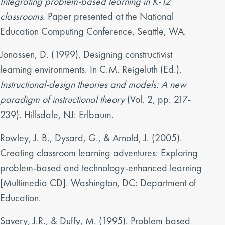
Integrating problem-based learning in K-12
classrooms.
Paper presented at the National
Education Computing Conference, Seattle, WA.
Jonassen, D. (1999). Designing constructivist
learning environments. In C.M. Reigeluth (Ed.),
Instructional-design theories and models: A new
paradigm of instructional theory
(Vol. 2, pp. 217-
239). Hillsdale, NJ: Erlbaum.
Rowley, J. B., Dysard, G., & Arnold, J. (2005).
Creating classroom learning adventures: Exploring
problem-based and technology-enhanced learning
[Multimedia CD]. Washington, DC: Department of
Education.
Savery, J.R., & Duffy, M. (1995). Problem based