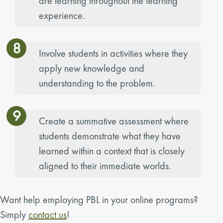
are learning throughout the learning
experience.
8
Involve students in activities where they
apply new knowledge and
understanding to the problem.
9
Create a summative assessment where
students demonstrate what they have
learned within a context that is closely
aligned to their immediate worlds.
Want help employing PBL in your online programs?
Simply
contact us
!