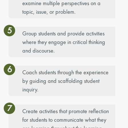
examine multiple perspectives on a
topic, issue, or problem.
5
Group students and provide activities
where they engage in critical thinking
and discourse.
6
Coach students through the experience
by guiding and scaffolding student
inquiry.
7
Create activities that promote reflection
for students to communicate what they