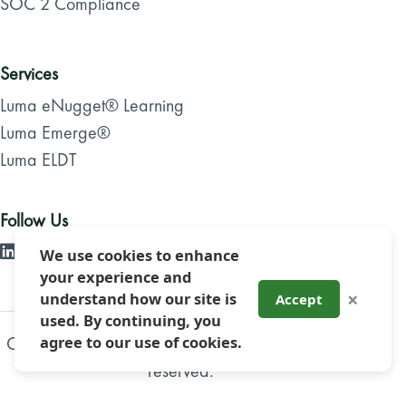
SOC 2 Compliance
Services
Luma eNugget® Learning
Luma Emerge®
Luma ELDT
Follow Us
We use cookies to enhance
your experience and
×
understand how our site is
Accept
used. By continuing, you
Copyright 2026, Luma Brighter Learning. All rights
agree to our use of cookies.
reserved.