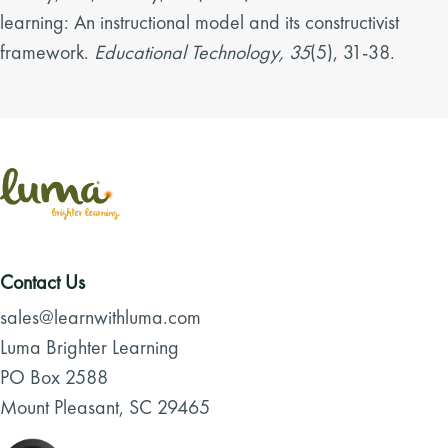
learning: An instructional model and its constructivist
framework.
Educational Technology, 35
(5), 31-38.
Contact Us
sales@learnwithluma.com
Luma Brighter Learning
PO Box 2588
Mount Pleasant, SC 29465