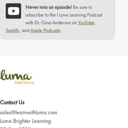
Never miss an episode!
Be sure to
subscribe to the I Love Learning Podcast
with Dr. Gina Anderson on
YouTube
,
Spotify
, and
Apple Podcasts
.
Contact Us
sales@learnwithluma.com
Luma Brighter Learning