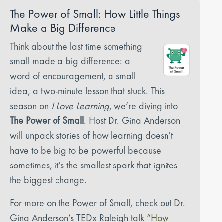
The Power of Small: How Little Things
Make a Big Difference
Think about the last time something
small made a big difference: a
word of encouragement, a small
idea, a two-minute lesson that stuck. This
season on
I Love Learning
, we’re diving into
The Power of Small
. Host Dr. Gina Anderson
will unpack stories of how learning doesn’t
have to be big to be powerful because
sometimes, it’s the smallest spark that ignites
the biggest change.
For more on the Power of Small, check out Dr.
Gina Anderson’s TEDx Raleigh talk
“How