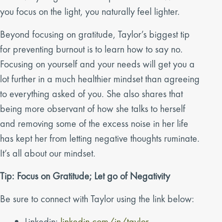
you focus on the light, you naturally feel lighter.
Beyond focusing on gratitude, Taylor’s biggest tip
for preventing burnout is to learn how to say no.
Focusing on yourself and your needs will get you a
lot further in a much healthier mindset than agreeing
to everything asked of you. She also shares that
being more observant of how she talks to herself
and removing some of the excess noise in her life
has kept her from letting negative thoughts ruminate.
It’s all about our mindset.
Tip: Focus on Gratitude; Let go of Negativity
Be sure to connect with Taylor using the link below:
Linkedin:
linkedin.com/in/taylor-