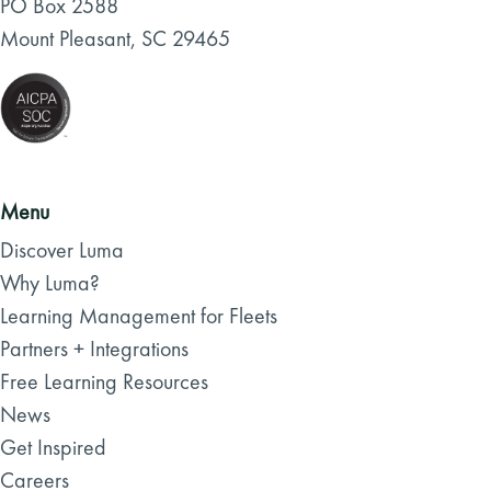
PO Box 2588
Mount Pleasant, SC 29465
Menu
Discover Luma
Why Luma?
Learning Management for Fleets
Partners + Integrations
Free Learning Resources
News
Get Inspired
Careers