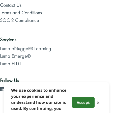
Contact Us
Terms and Conditions
SOC 2 Compliance
Services
Luma eNugget® Learning
Luma Emerge®
Luma ELDT
Follow Us
We use cookies to enhance
your experience and
×
understand how our site is
Accept
used. By continuing, you