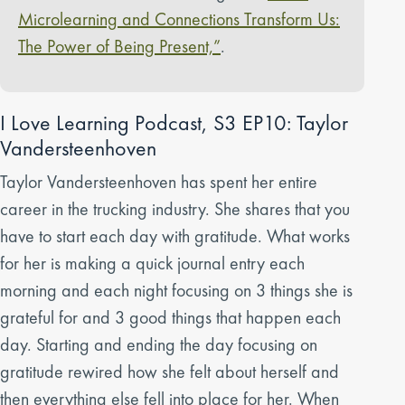
Microlearning and Connections Transform Us:
The Power of Being Present,”
.
I Love Learning Podcast, S3 EP10: Taylor
Vandersteenhoven
Taylor Vandersteenhoven has spent her entire
career in the trucking industry. She shares that you
have to start each day with gratitude. What works
for her is making a quick journal entry each
morning and each night focusing on 3 things she is
grateful for and 3 good things that happen each
day. Starting and ending the day focusing on
gratitude rewired how she felt about herself and
then everything else fell into place for her. When