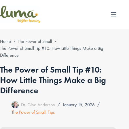
Skip
to
content
Home
The Power of Small
The Power of Small Tip #10: How Little Things Make a Big
Difference
The Power of Small Tip #10:
How Little Things Make a Big
Difference
Dr. Gina Anderson
January 15, 2026
The Power of Small
,
Tips