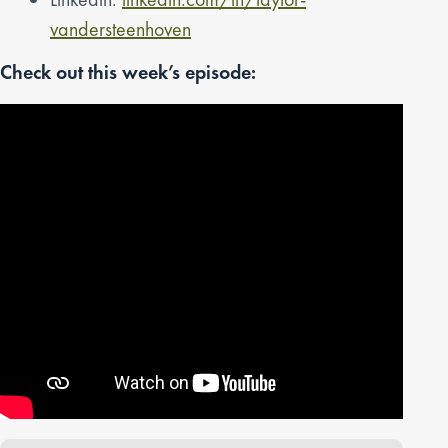
vandersteenhoven
Check out this week’s episode: