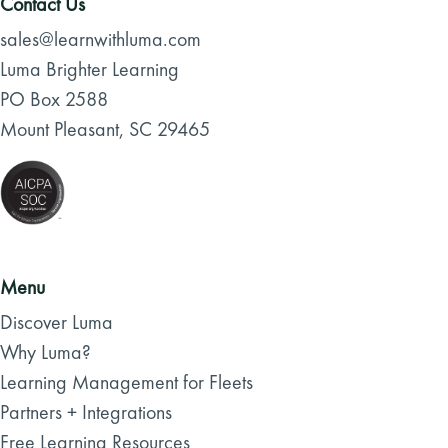
Contact Us
sales@learnwithluma.com
Luma Brighter Learning
PO Box 2588
Mount Pleasant, SC 29465
Menu
Discover Luma
Why Luma?
Learning Management for Fleets
Partners + Integrations
Free Learning Resources