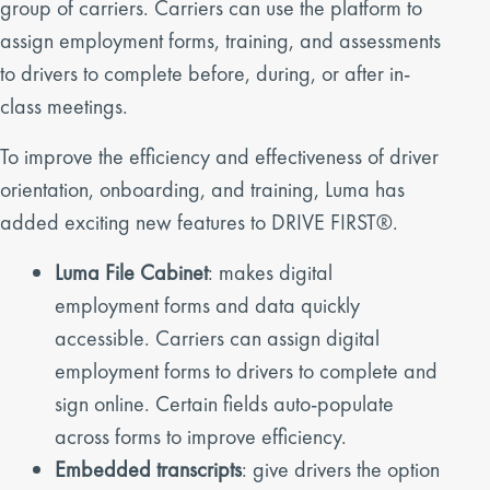
group of carriers. Carriers can use the platform to
assign employment forms, training, and assessments
to drivers to complete before, during, or after in-
class meetings.
To improve the efficiency and effectiveness of driver
orientation, onboarding, and training, Luma has
added exciting new features to DRIVE FIRST®.
Luma File Cabinet
: makes digital
employment forms and data quickly
accessible. Carriers can assign digital
employment forms to drivers to complete and
sign online. Certain fields auto-populate
across forms to improve efficiency.
Embedded transcripts
: give drivers the option