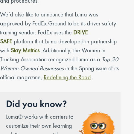
and procedures.
We’d also like to announce that Luma was
approved by FedEx Ground to be its driver safety
training vendor. FedEx uses the
DRIVE
SAFE
platform that Luma developed in partnership
with
Stay Metrics
. Additionally, the Women in
Trucking Association recognized Luma as a
Top 20
Women-Owned Businesses
in the Spring issue of its
official magazine,
Redefining the Road
.
Did you know?
Luma® works with carriers to
customize their own learning