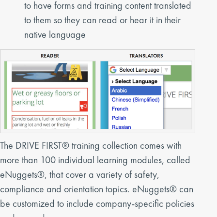
to have forms and training content translated
to them so they can read or hear it in their
native language
The DRIVE FIRST® training collection comes with
more than 100 individual learning modules, called
eNuggets®, that cover a variety of safety,
compliance and orientation topics. eNuggets® can
be customized to include company-specific policies