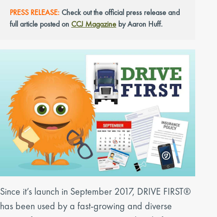
PRESS RELEASE:
Check out the official press release and
full article posted on
CCJ Magazine
by Aaron Huff.
Since it’s launch in September 2017, DRIVE FIRST®
has been used by a fast-growing and diverse