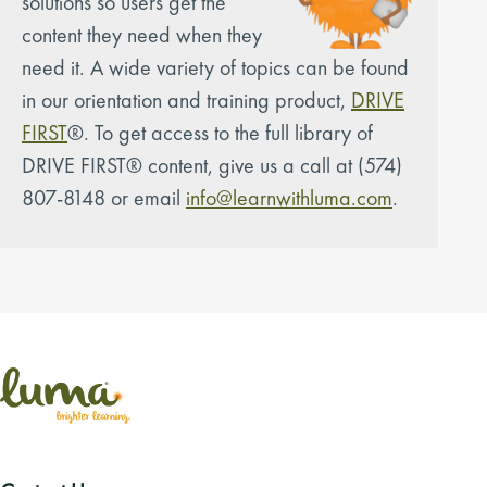
solutions so users get the
content they need when they
need it. A wide variety of topics can be found
in our orientation and training product,
DRIVE
FIRST
®. To get access to the full library of
DRIVE FIRST® content, give us a call at (574)
807-8148 or email
info@learnwithluma.com
.