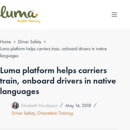
Skip
to
content
Home
Driver Safety
Luma platform helps carriers train, onboard drivers in native
languages
Luma platform helps carriers
train, onboard drivers in native
languages
Elizabeth Nordquest
May 14, 2018
Driver Safety
,
Orientation Training