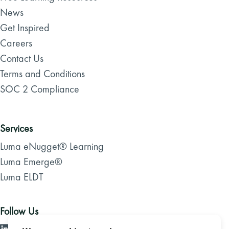
News
Get Inspired
Careers
Contact Us
Terms and Conditions
SOC 2 Compliance
Services
Luma eNugget® Learning
Luma Emerge®
Luma ELDT
Follow Us