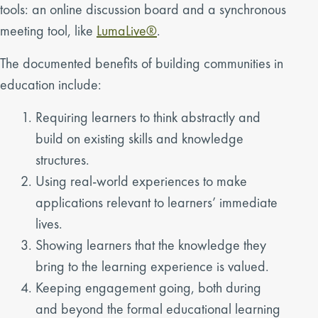
tools: an online discussion board and a synchronous
meeting tool, like
LumaLive®
.
The documented benefits of building communities in
education include:
Requiring learners to think abstractly and
build on existing skills and knowledge
structures.
Using real-world experiences to make
applications relevant to learners’ immediate
lives.
Showing learners that the knowledge they
bring to the learning experience is valued.
Keeping engagement going, both during
and beyond the formal educational learning