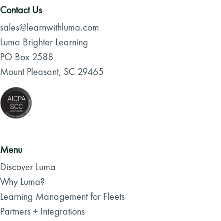
Contact Us
sales@learnwithluma.com
Luma Brighter Learning
PO Box 2588
Mount Pleasant, SC 29465
Menu
Discover Luma
Why Luma?
Learning Management for Fleets
Partners + Integrations