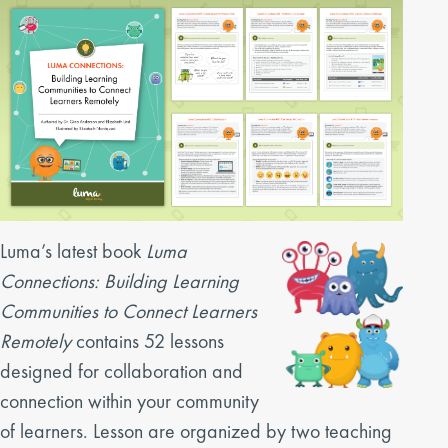
Luma’s latest book
Luma
Connections: Building Learning
Communities to Connect Learners
Remotely
contains 52 lessons
designed for collaboration and
connection within your community
of learners. Lesson are organized by two teaching