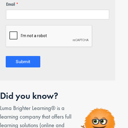
Email
*
Submit
Did you know?
Luma Brighter Learning® is a
learning company that offers full
learning solutions (online and