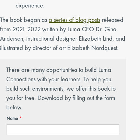
experience.
The book began as
a series of blog posts
released
from 2021-2022 written by Luma CEO Dr. Gina
Anderson, instructional designer Elizabeth Lind, and
illustrated by director of art Elizabeth Nordquest.
There are many opportunities to build Luma
Connections with your learners. To help you
build such environments, we offer this book to
you for free. Download by filling out the form
below.
Name
*