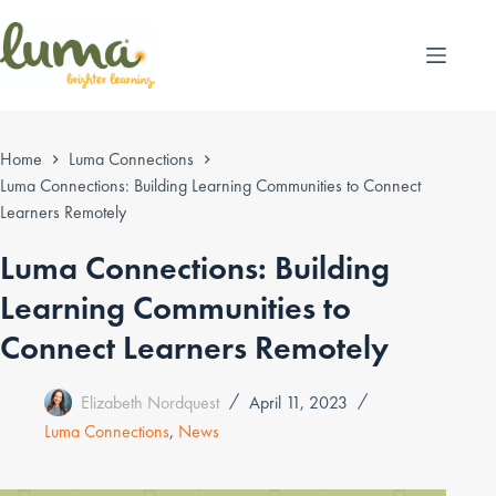
Skip
to
content
Home
Luma Connections
Luma Connections: Building Learning Communities to Connect
Learners Remotely
Luma Connections: Building
Learning Communities to
Connect Learners Remotely
Elizabeth Nordquest
April 11, 2023
Luma Connections
,
News