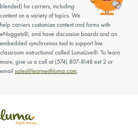
blended) for carriers, including
content on a variety of topics. We
help carriers customize content and forms with
eNuggets®, and have discussion boards and an
embedded synchronous tool to support live
classroom instructional called LumaLive®. To learn
more, give us a call at (574) 807-8148 ext 2 or
email
sales@learnwithluma.com
.