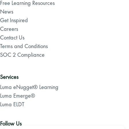
Free Learning Resources
News
Get Inspired
Careers
Contact Us
Terms and Conditions
SOC 2 Compliance
Services
Luma eNugget® Learning
Luma Emerge®
Luma ELDT
Follow Us