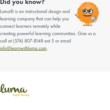
Did you know?
Luma® is an instructional design and
learning company that can help you
connect learners remotely while
creating powerful learning communities. Give us a
call at (574) 807-8148 ext 5 or email
info@learnwithluma.com
.