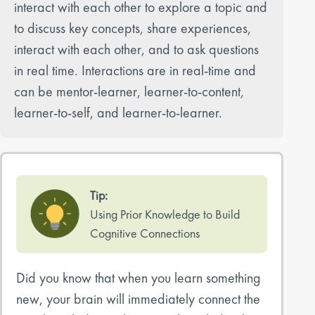
interact with each other to explore a topic and
to discuss key concepts, share experiences,
interact with each other, and to ask questions
in real time. Interactions are in real-time and
can be mentor-learner, learner-to-content,
learner-to-self, and learner-to-learner.
Tip:
Using Prior Knowledge to Build
Cognitive Connections
Did you know that when you learn something
new, your brain will immediately connect the