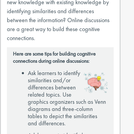
new knowledge with existing knowledge by
identifying similarities and differences
between the information? Online discussions
are a great way to build these cognitive
connections.
Here are some tips for building cognitive
connections during online discussions:
Ask learners to identify
similarities and/or
differences between
related topics. Use
graphics organizers such as Venn
diagrams and three-column
tables to depict the similarities
and differences.