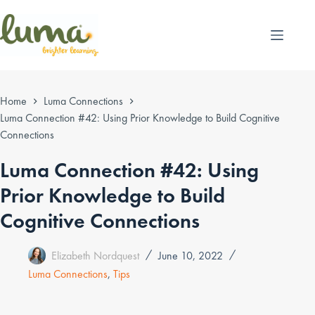
Skip
to
content
Home
Luma Connections
Luma Connection #42: Using Prior Knowledge to Build Cognitive
Connections
Luma Connection #42: Using
Prior Knowledge to Build
Cognitive Connections
Elizabeth Nordquest
June 10, 2022
Luma Connections
,
Tips