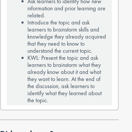
Ask learners to identify how new
information and prior learning are
related.
Introduce the topic and ask
learners to brainstorm skills and
knowledge they already acquired
that they need to know to
understand the current topic.
KWL: Present the topic and ask
learners to brainstorm what they
already know about it and what
they want to learn. At the end of
the discussion, ask learners to
identify what they learned about
the topic.