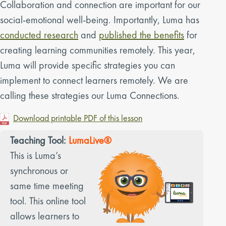
Collaboration and connection are important for our
social-emotional well-being. Importantly, Luma has
conducted research
and
published the benefits
for
creating learning communities remotely. This year,
Luma will provide specific strategies you can
implement to connect learners remotely. We are
calling these strategies our Luma Connections.
Download printable PDF of this lesson
Teaching Tool:
LumaLive®
This is Luma’s
synchronous or
same time meeting
tool. This online tool
allows learners to