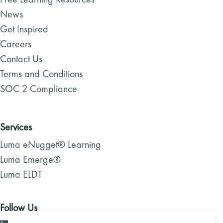
News
Get Inspired
Careers
Contact Us
Terms and Conditions
SOC 2 Compliance
Services
Luma eNugget® Learning
Luma Emerge®
Luma ELDT
Follow Us