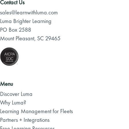
Contact Us
sales@learnwithluma.com
Luma Brighter Learning
PO Box 2588
Mount Pleasant, SC 29465
Menu
Discover Luma
Why Luma?
Learning Management for Fleets
Partners + Integrations
Free Learning Resources