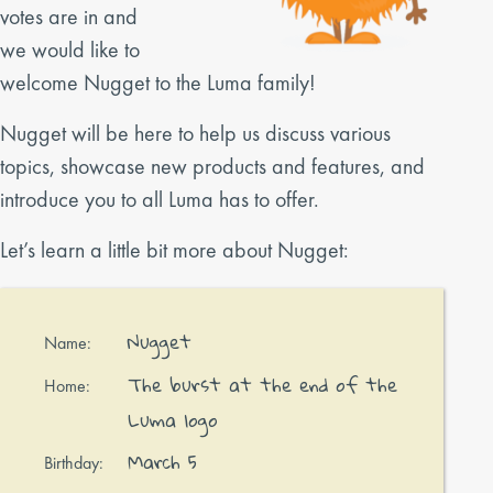
votes are in and
we would like to
welcome Nugget to the Luma family!
Nugget will be here to help us discuss various
topics, showcase new products and features, and
introduce you to all Luma has to offer.
Let’s learn a little bit more about Nugget:
Nugget
Name:
The burst at the end of the
Home:
Luma logo
March 5
Birthday: