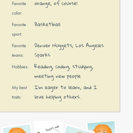
orange, of course!
Favorite
color:
Basketball
Favorite
sport:
Denver Nuggets, Los Angeles
Favorite
Sparks
teams:
Reading, coding, studying,
Hobbies:
meeting new people
I’m eager to learn, and I
My best
love helping others.
traits: