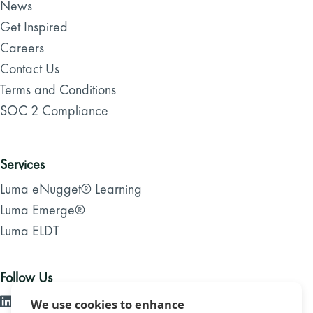
News
Get Inspired
Careers
Contact Us
Terms and Conditions
SOC 2 Compliance
Services
Luma eNugget® Learning
Luma Emerge®
Luma ELDT
Follow Us
We use cookies to enhance