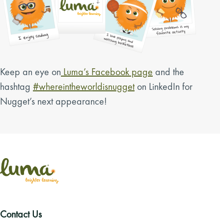
Keep an eye on
Luma’s Facebook page
and the
hashtag
#whereintheworldisnugget
on LinkedIn for
Nugget’s next appearance!
Contact Us