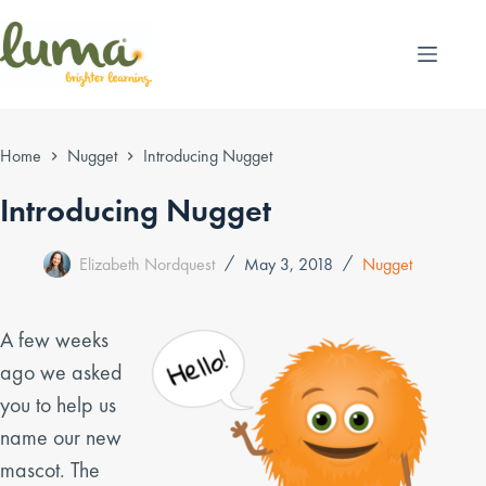
Skip
to
content
Home
Nugget
Introducing Nugget
Introducing Nugget
Elizabeth Nordquest
May 3, 2018
Nugget
A few weeks
ago we asked
you to help us
name our new
mascot. The