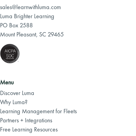
sales@learnwithluma.com
Luma Brighter Learning
PO Box 2588
Mount Pleasant, SC 29465
Menu
Discover Luma
Why Luma?
Learning Management for Fleets
Partners + Integrations
Free Learning Resources