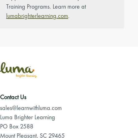
Training Programs. Learn more at
lumabrighterlearning.com
.
Contact Us
sales@learnwithluma.com
Luma Brighter Learning
PO Box 2588
Mount Pleasant, SC 29465