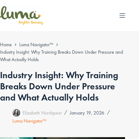
Skip
to
content
Home
Luma Navigator™
Industry Insight: Why Training Breaks Down Under Pressure and
What Actually Holds
Industry Insight: Why Training
Breaks Down Under Pressure
and What Actually Holds
Elizabeth Nordquest
January 19, 2026
Luma Navigator™