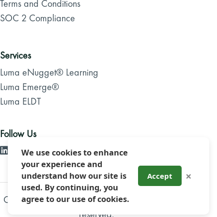
Terms and Conditions
SOC 2 Compliance
Services
Luma eNugget® Learning
Luma Emerge®
Luma ELDT
Follow Us
We use cookies to enhance
your experience and
×
understand how our site is
Accept
used. By continuing, you
agree to our use of cookies.
Copyright 2026, Luma Brighter Learning. All rights
reserved.