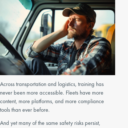
Across transportation and logistics, training has
never been more accessible. Fleets have more
content, more platforms, and more compliance
tools than ever before.
And yet many of the same safety risks persist,