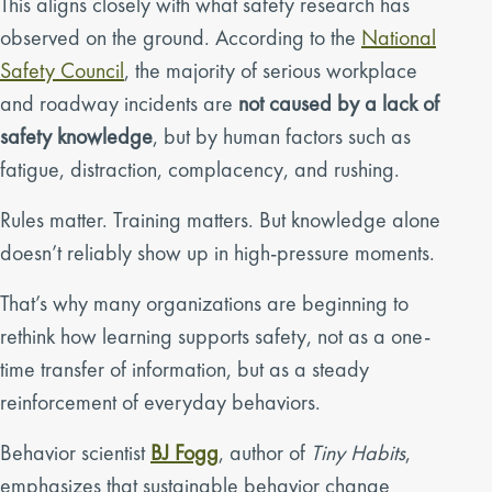
This aligns closely with what safety research has
observed on the ground. According to the
National
Safety Council
, the majority of serious workplace
and roadway incidents are
not caused by a lack of
safety knowledge
, but by human factors such as
fatigue, distraction, complacency, and rushing.
Rules matter. Training matters. But knowledge alone
doesn’t reliably show up in high-pressure moments.
That’s why many organizations are beginning to
rethink how learning supports safety, not as a one-
time transfer of information, but as a steady
reinforcement of everyday behaviors.
Behavior scientist
BJ Fogg
, author of
Tiny Habits
,
emphasizes that sustainable behavior change