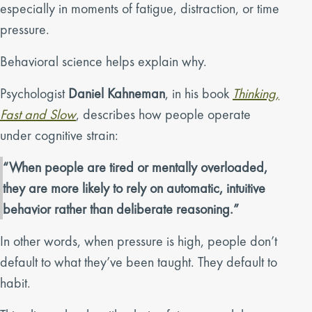
especially in moments of fatigue, distraction, or time
pressure.
Behavioral science helps explain why.
Psychologist
Daniel Kahneman
, in his book
Thinking,
Fast and Slow
, describes how people operate
under cognitive strain:
“When people are tired or mentally overloaded,
they are more likely to rely on automatic, intuitive
behavior rather than deliberate reasoning.”
In other words, when pressure is high, people don’t
default to what they’ve been taught. They default to
habit.