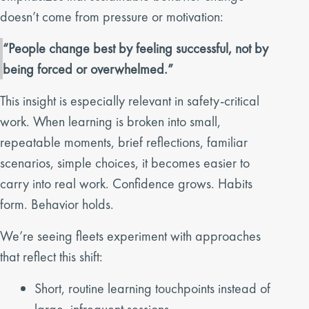
doesn’t come from pressure or motivation:
“People change best by feeling successful, not by
being forced or overwhelmed.”
This insight is especially relevant in safety-critical
work. When learning is broken into small,
repeatable moments, brief reflections, familiar
scenarios, simple choices, it becomes easier to
carry into real work. Confidence grows. Habits
form. Behavior holds.
We’re seeing fleets experiment with approaches
that reflect this shift:
Short, routine learning touchpoints instead of
large, infrequent sessions