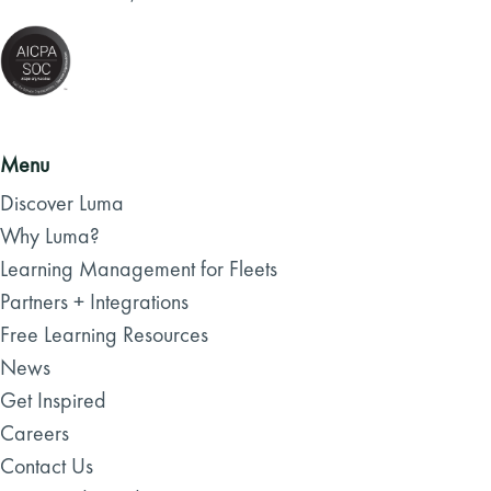
Menu
Discover Luma
Why Luma?
Learning Management for Fleets
Partners + Integrations
Free Learning Resources
News
Get Inspired
Careers
Contact Us