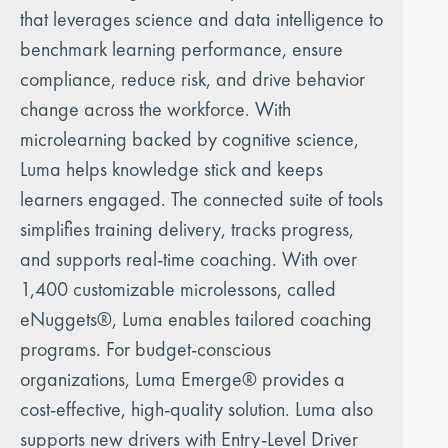
that leverages science and data intelligence to
benchmark learning performance, ensure
compliance, reduce risk, and drive behavior
change across the workforce. With
microlearning backed by cognitive science,
Luma helps knowledge stick and keeps
learners engaged. The connected suite of tools
simplifies training delivery, tracks progress,
and supports real-time coaching. With over
1,400 customizable microlessons, called
eNuggets®, Luma enables tailored coaching
programs. For budget-conscious
organizations, Luma Emerge® provides a
cost-effective, high-quality solution. Luma also
supports new drivers with Entry-Level Driver