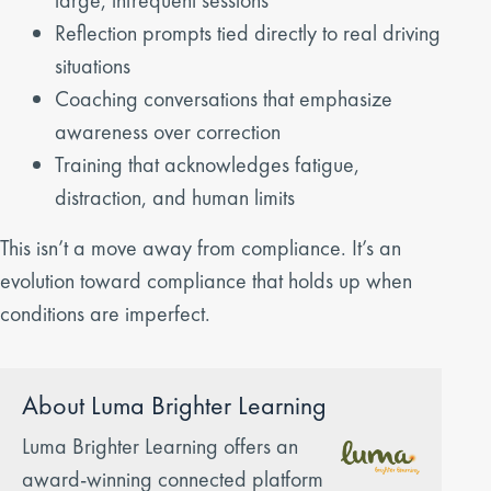
Reflection prompts tied directly to real driving
situations
Coaching conversations that emphasize
awareness over correction
Training that acknowledges fatigue,
distraction, and human limits
This isn’t a move away from compliance. It’s an
evolution toward compliance that holds up when
conditions are imperfect.
About Luma Brighter Learning
Luma Brighter Learning offers an
award-winning connected platform