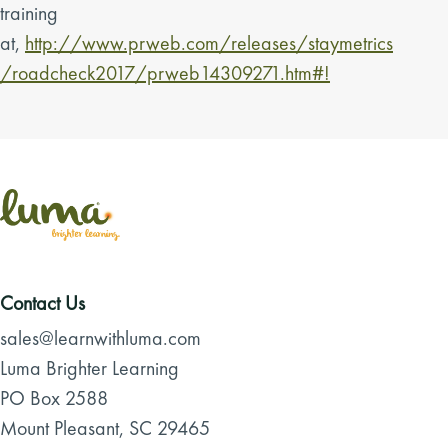
training
at,
http://www.prweb.com/releases/staymetrics
/roadcheck2017/prweb14309271.htm#!
Contact Us
sales@learnwithluma.com
Luma Brighter Learning
PO Box 2588
Mount Pleasant, SC 29465