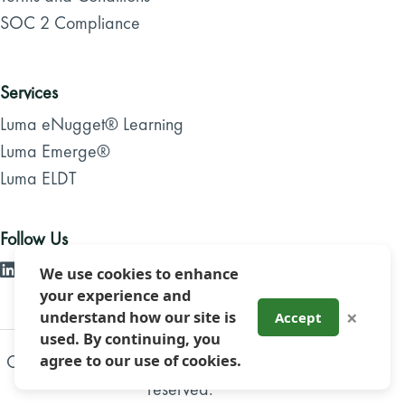
SOC 2 Compliance
Services
Luma eNugget® Learning
Luma Emerge®
Luma ELDT
Follow Us
We use cookies to enhance
your experience and
×
understand how our site is
Accept
used. By continuing, you
Copyright 2026, Luma Brighter Learning. All rights
agree to our use of cookies.
reserved.