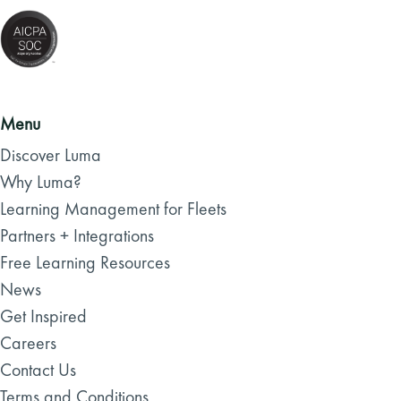
Menu
Discover Luma
Why Luma?
Learning Management for Fleets
Partners + Integrations
Free Learning Resources
News
Get Inspired
Careers
Contact Us
Terms and Conditions