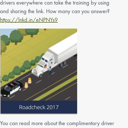
drivers everywhere can take the training by using
and sharing the link. How many can you answer?
https://lnkd.in/eNPNYs9
You can read more about the complimentary driver