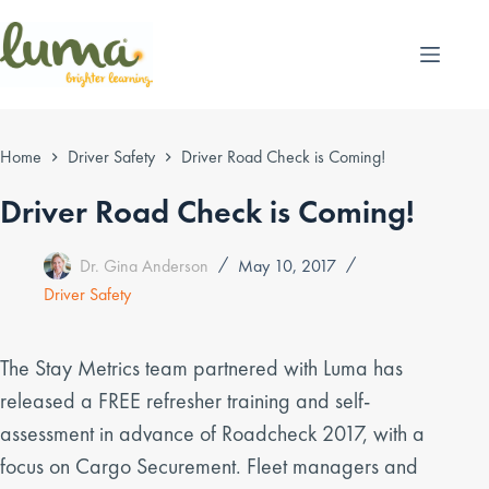
Skip
to
content
Home
Driver Safety
Driver Road Check is Coming!
Driver Road Check is Coming!
Dr. Gina Anderson
May 10, 2017
Driver Safety
The Stay Metrics team partnered with Luma has
released a FREE refresher training and self-
assessment in advance of Roadcheck 2017, with a
focus on Cargo Securement. Fleet managers and