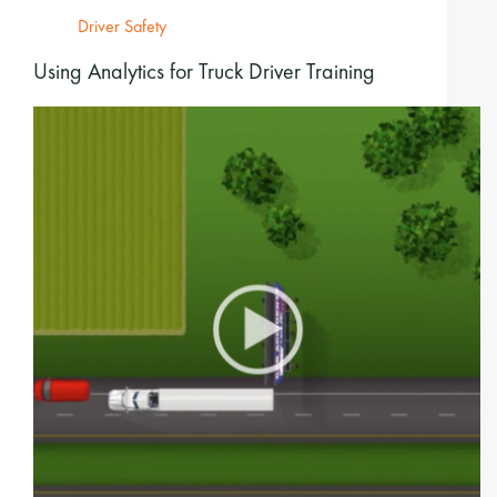
Driver Safety
Using Analytics for Truck Driver Training