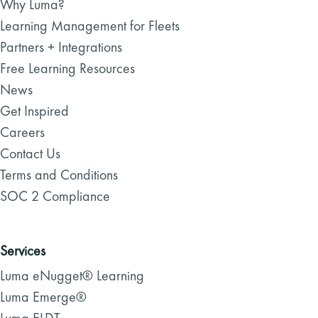
Why Luma?
Learning Management for Fleets
Partners + Integrations
Free Learning Resources
News
Get Inspired
Careers
Contact Us
Terms and Conditions
SOC 2 Compliance
Services
Luma eNugget® Learning
Luma Emerge®