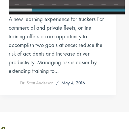
A new learning experience for truckers For
commercial and private fleets, online
training offers a rare opportunity to
accomplish two goals at once: reduce the
risk of accidents and increase driver
productivity. Managing risk is easier by
extending training to…
Dr. Scott Anderson
May 4, 2016