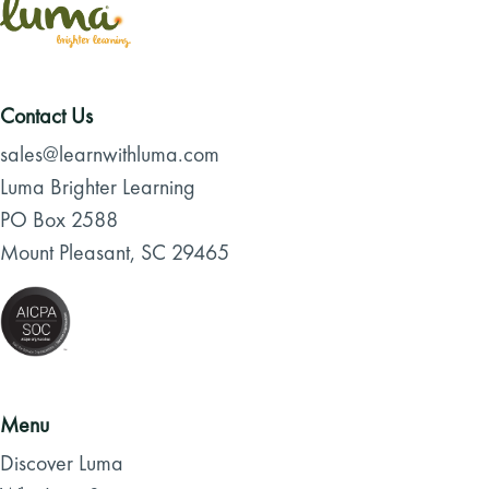
Contact Us
sales@learnwithluma.com
Luma Brighter Learning
PO Box 2588
Mount Pleasant, SC 29465
Menu
Discover Luma