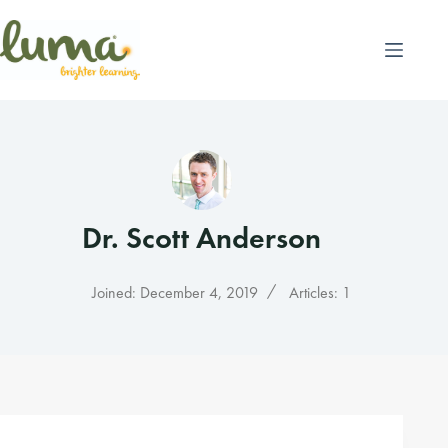
Skip
to
content
Dr. Scott Anderson
Joined: December 4, 2019
Articles: 1